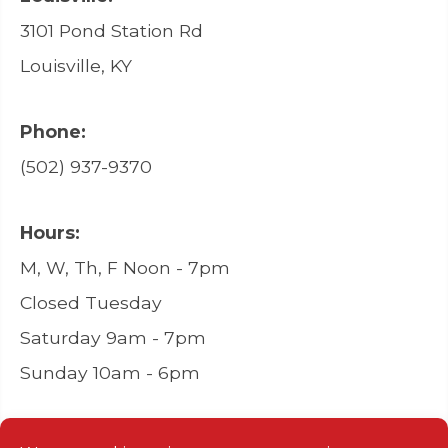
3101 Pond Station Rd
Louisville, KY
Phone:
(502) 937-9370
Hours:
M, W, Th, F Noon - 7pm
Closed Tuesday
Saturday 9am - 7pm
Sunday 10am - 6pm