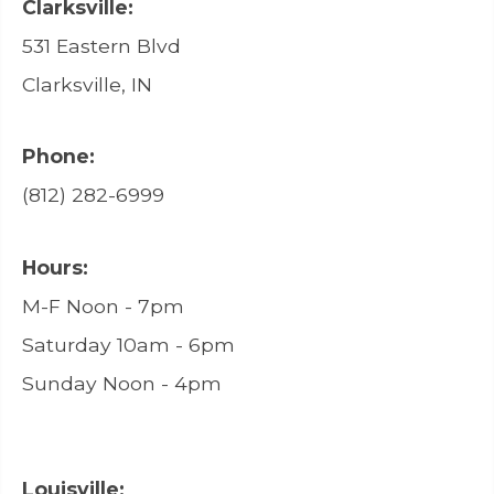
Clarksville:
531 Eastern Blvd
Clarksville, IN
Phone:
(812) 282-6999
Hours:
M-F Noon - 7pm
Saturday 10am - 6pm
Sunday Noon - 4pm
Louisville: