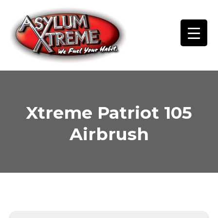
Skip
to
content
Xtreme Patriot 105
Airbrush