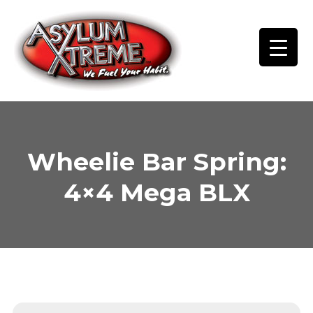
Skip
to
content
Wheelie Bar Spring:
4×4 Mega BLX