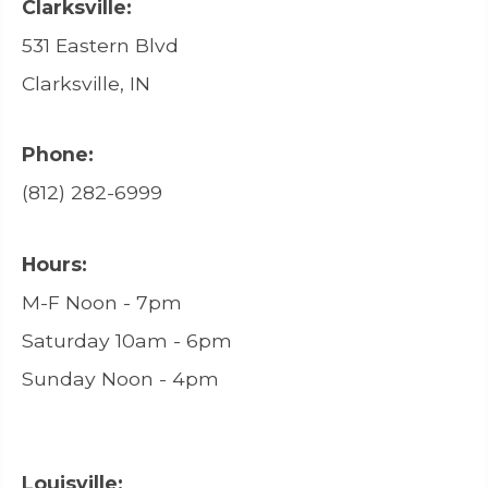
Clarksville:
531 Eastern Blvd
Clarksville, IN
Phone:
(812) 282-6999
Hours:
M-F Noon - 7pm
Saturday 10am - 6pm
Sunday Noon - 4pm
Louisville: