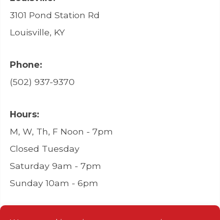
3101 Pond Station Rd
Louisville, KY
Phone:
(502) 937-9370
Hours:
M, W, Th, F Noon - 7pm
Closed Tuesday
Saturday 9am - 7pm
Sunday 10am - 6pm