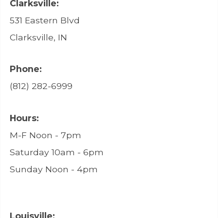
Clarksville:
531 Eastern Blvd
Clarksville, IN
Phone:
(812) 282-6999
Hours:
M-F Noon - 7pm
Saturday 10am - 6pm
Sunday Noon - 4pm
Louisville: