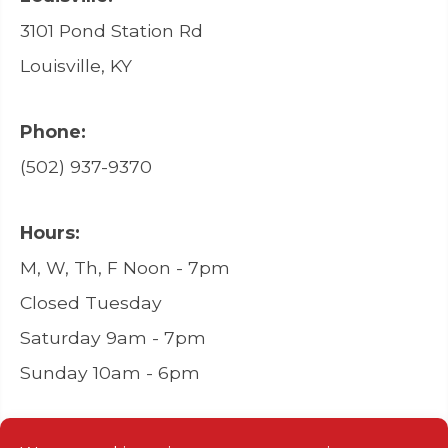
3101 Pond Station Rd
Louisville, KY
Phone:
(502) 937-9370
Hours:
M, W, Th, F Noon - 7pm
Closed Tuesday
Saturday 9am - 7pm
Sunday 10am - 6pm