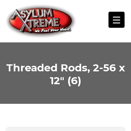
Skip
to
content
Threaded Rods, 2-56 x
12″ (6)