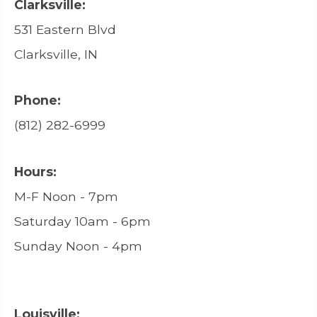
Clarksville:
531 Eastern Blvd
Clarksville, IN
Phone:
(812) 282-6999
Hours:
M-F Noon - 7pm
Saturday 10am - 6pm
Sunday Noon - 4pm
Louisville: