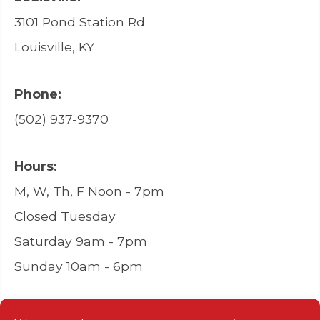
3101 Pond Station Rd
Louisville, KY
Phone:
(502) 937-9370
Hours:
M, W, Th, F Noon - 7pm
Closed Tuesday
Saturday 9am - 7pm
Sunday 10am - 6pm