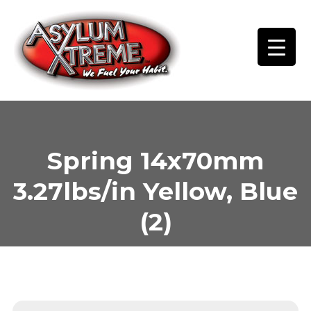
Skip
to
content
Spring 14x70mm
3.27lbs/in Yellow, Blue
(2)