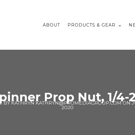
ABOUT
PRODUCTS & GEAR
N
pinner Prop Nut, 1/4-
E BY
KATHRYN KATHRYN@PROMEDIAGROUP.COM
ON
J
2020