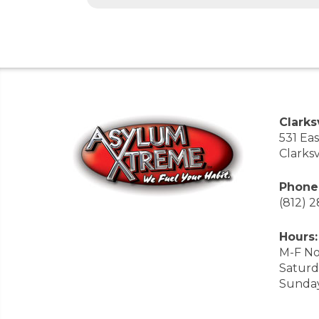
Clarksv
531 Ea
Clarksv
Phone
(812) 
Hours:
M-F No
Saturd
Sunda