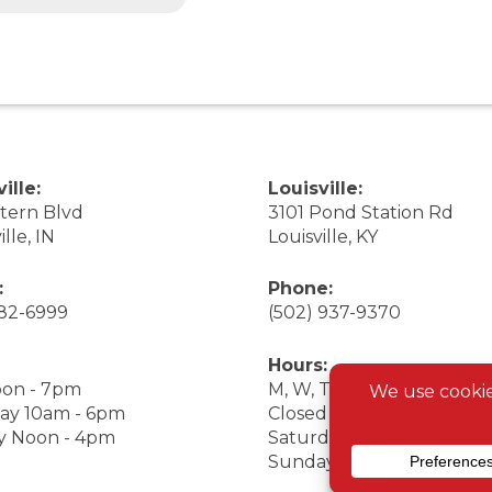
ille:
Louisville:
stern Blvd
3101 Pond Station Rd
ille, IN
Louisville, KY
:
Phone:
282-6999
(502) 937-9370
Hours:
on - 7pm
M, W, Th, F Noon - 7pm
ay 10am - 6pm
Closed Tuesday
y Noon - 4pm
Saturday 9am - 7pm
Sunday 10am - 6pm