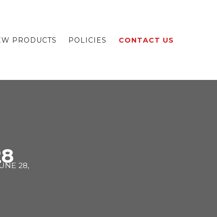
EW PRODUCTS
POLICIES
CONTACT US
28
UNE 28,