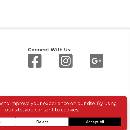
Connect With Us: