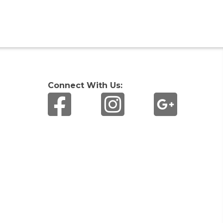
Connect With Us: