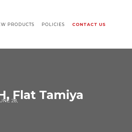
EW PRODUCTS
POLICIES
CONTACT US
, Flat Tamiya
UNE 28,