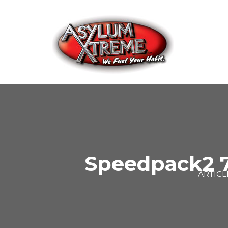
Skip
to
content
Speedpack2 7
ARTICL