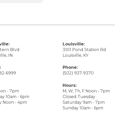
ille:
Louisville:
stern Blvd
3101 Pond Station Rd
ille, IN
Louisville, KY
:
Phone:
282-6999
(502) 937-9370
Hours:
on - 7pm
M, W, Th, F Noon - 7pm
ay 10am - 6pm
Closed Tuesday
y Noon - 4pm
Saturday 9am - 7pm
Sunday 10am - 6pm