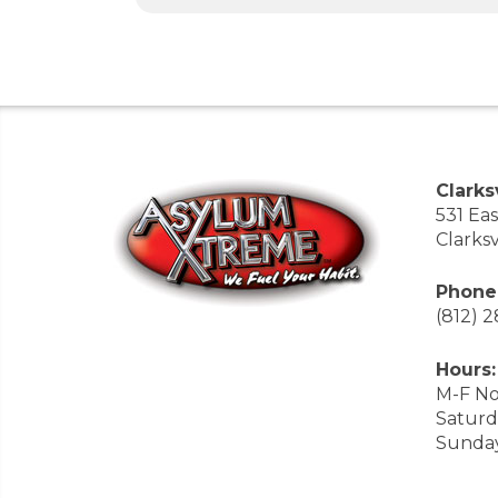
Clarksv
531 Ea
Clarksv
Phone
(812) 
Hours:
M-F No
Saturd
Sunda