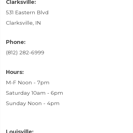
Clarksville:
531 Eastern Blvd
Clarksville, IN
Phone:
(812) 282-6999
Hours:
M-F Noon - 7pm
Saturday 10am - 6pm
Sunday Noon - 4pm
Louisville: