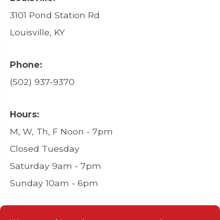
3101 Pond Station Rd
Louisville, KY
Phone:
(502) 937-9370
Hours:
M, W, Th, F Noon - 7pm
Closed Tuesday
Saturday 9am - 7pm
Sunday 10am - 6pm