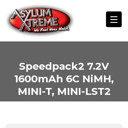
Skip
to
content
Speedpack2 7.2V
1600mAh 6C NiMH,
MINI-T, MINI-LST2