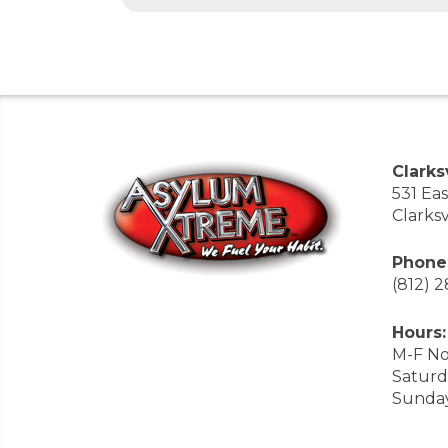
Clarksv
531 Ea
Clarksv
Phone
(812) 
Hours:
M-F No
Saturd
Sunda