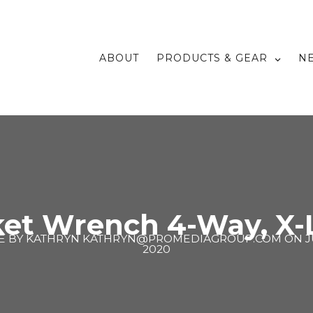
ABOUT
PRODUCTS & GEAR
N
ket Wrench 4-Way, X-
E BY
KATHRYN KATHRYN@PROMEDIAGROUP.COM
ON
J
2020