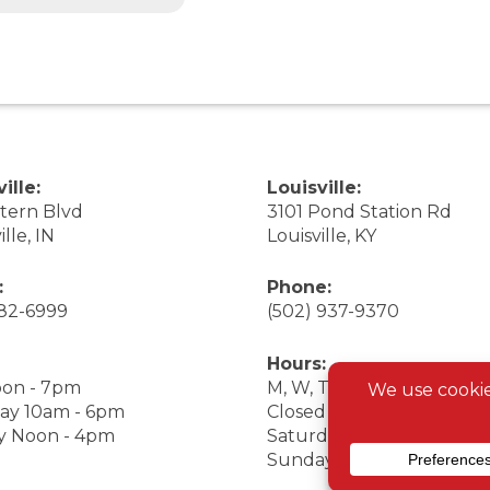
ille:
Louisville:
stern Blvd
3101 Pond Station Rd
ille, IN
Louisville, KY
:
Phone:
282-6999
(502) 937-9370
Hours:
on - 7pm
M, W, Th, F Noon - 7pm
ay 10am - 6pm
Closed Tuesday
y Noon - 4pm
Saturday 9am - 7pm
Sunday 10am - 6pm