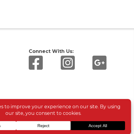
Connect With Us: