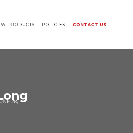
EW PRODUCTS
POLICIES
CONTACT US
Long
UNE 28,