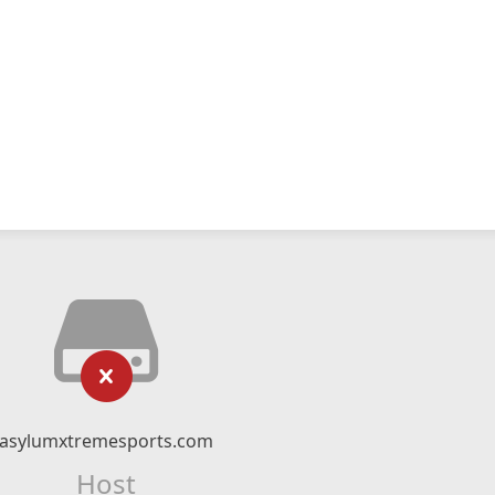
asylumxtremesports.com
Host