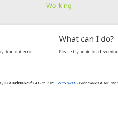
Working
What can I do?
y time-out error.
Please try again in a few minu
ay ID:
a26cb9097d9f8043
•
Your IP:
Click to reveal
•
Performance & security 