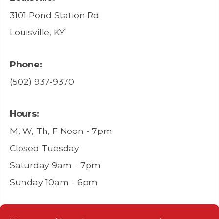
3101 Pond Station Rd
Louisville, KY
Phone:
(502) 937-9370
Hours:
M, W, Th, F Noon - 7pm
Closed Tuesday
Saturday 9am - 7pm
Sunday 10am - 6pm