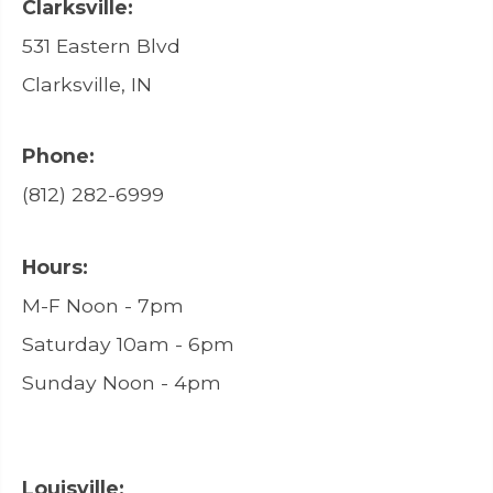
Clarksville:
531 Eastern Blvd
Clarksville, IN
Phone:
(812) 282-6999
Hours:
M-F Noon - 7pm
Saturday 10am - 6pm
Sunday Noon - 4pm
Louisville: