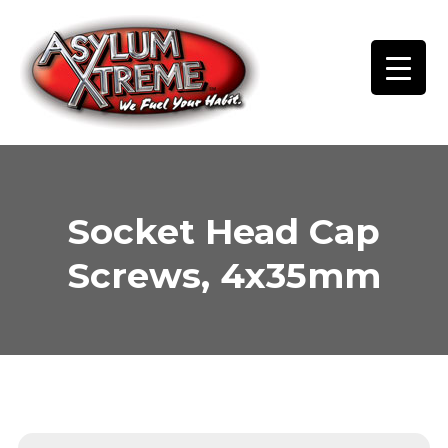
Skip
to
content
Socket Head Cap
Screws, 4x35mm