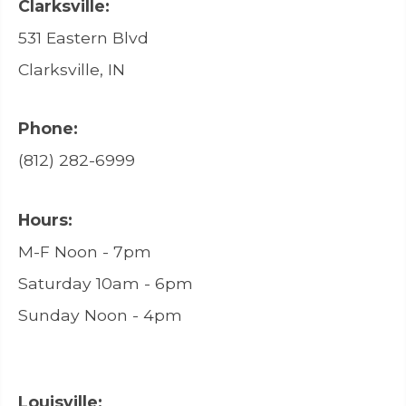
Clarksville:
531 Eastern Blvd
Clarksville, IN
Phone:
(812) 282-6999
Hours:
M-F Noon - 7pm
Saturday 10am - 6pm
Sunday Noon - 4pm
Louisville: