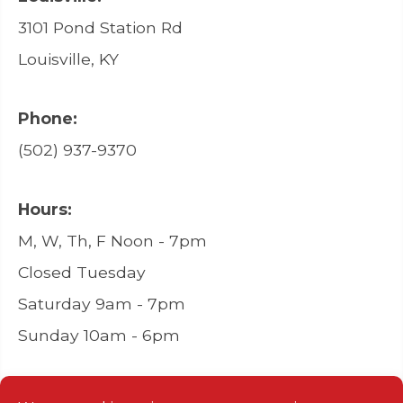
3101 Pond Station Rd
Louisville, KY
Phone:
(502) 937-9370
Hours:
M, W, Th, F Noon - 7pm
Closed Tuesday
Saturday 9am - 7pm
Sunday 10am - 6pm