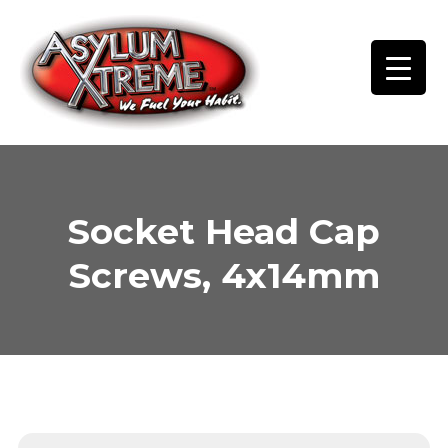
Skip
to
content
Socket Head Cap
Screws, 4x14mm