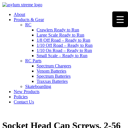
Skip
to
About
content
Products & Gear
RC
Crawlers Ready to Run
Large Scale Ready to Run
1/8 Off Road – Ready to Run
1/10 Off Road – Ready to Run
1/10 On Road – Ready to Run
Small Scale – Ready to Run
RC Parts
Spectrum Chargers
Venom Batteries
Spectrum Batteries
Traxxas Batteries
Skateboarding
New Products
Policies
Contact Us
Socket Head Cap Screws, 2-56