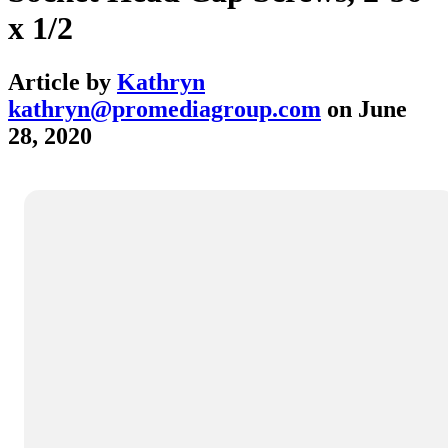
x 1/2
Article by
Kathryn
kathryn@promediagroup.com
on
June
28, 2020