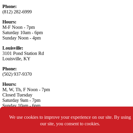
Phone:
(812) 282-6999
Hours:
M-F Noon - 7pm
Saturday 10am - 6pm
Sunday Noon - 4pm
Louisville:
3101 Pond Station Rd
Louisville, KY
Phone:
(502) 937-9370
Hours:
M, W, Th, F Noon - 7pm
Closed Tuesday
Saturday 9am - 7pm
Sunday 10am - 6pm
Connect With Us:
Asylum Xtreme Sports
© 2026