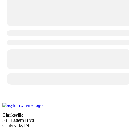
Clarksville:
531 Eastern Blvd
Clarksville, IN