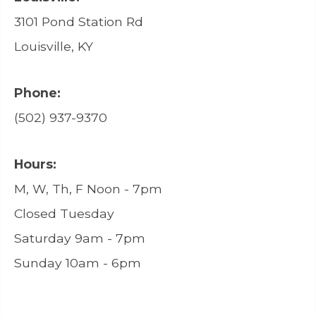
3101 Pond Station Rd
Louisville, KY
Phone:
(502) 937-9370
Hours:
M, W, Th, F Noon - 7pm
Closed Tuesday
Saturday 9am - 7pm
Sunday 10am - 6pm