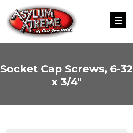
Skip
to
content
Socket Cap Screws, 6-32
x 3/4″