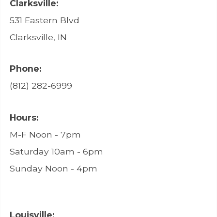
Clarksville:
531 Eastern Blvd
Clarksville, IN
Phone:
(812) 282-6999
Hours:
M-F Noon - 7pm
Saturday 10am - 6pm
Sunday Noon - 4pm
Louisville: