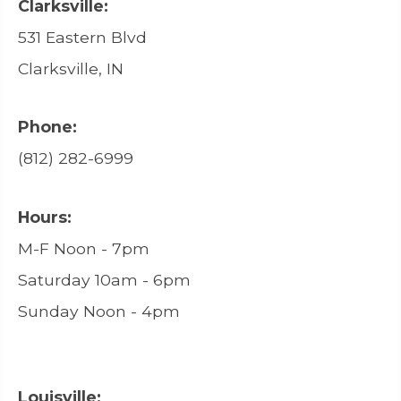
Clarksville:
531 Eastern Blvd
Clarksville, IN
Phone:
(812) 282-6999
Hours:
M-F Noon - 7pm
Saturday 10am - 6pm
Sunday Noon - 4pm
Louisville: