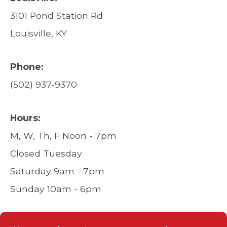
3101 Pond Station Rd
Louisville, KY
Phone:
(502) 937-9370
Hours:
M, W, Th, F Noon - 7pm
Closed Tuesday
Saturday 9am - 7pm
Sunday 10am - 6pm