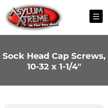
Skip
to
content
Sock Head Cap Screws,
10-32 x 1-1/4″