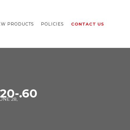
EW PRODUCTS
POLICIES
CONTACT US
.20-.60
UNE 28,