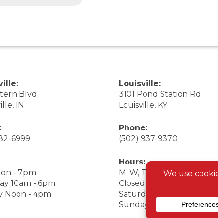
ille:
Louisville:
stern Blvd
3101 Pond Station Rd
ille, IN
Louisville, KY
:
Phone:
282-6999
(502) 937-9370
Hours:
on - 7pm
M, W, Th, F Noon - 7pm
ay 10am - 6pm
Closed Tuesday
y Noon - 4pm
Saturday 9am - 7pm
Sunday 10am - 6pm