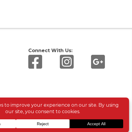
Connect With Us: