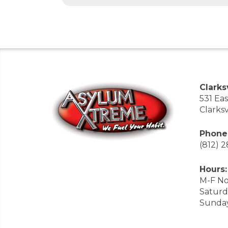
Clarksv
531 Ea
Clarksv
Phone
(812) 
Hours:
M-F No
Saturd
Sunda