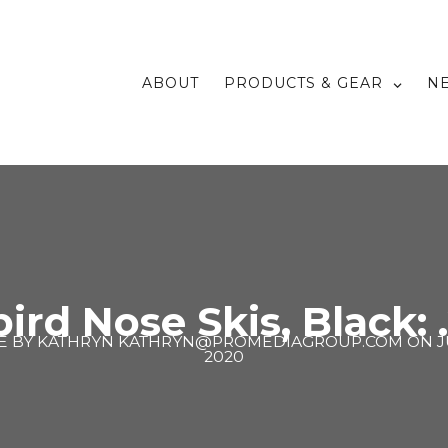
ABOUT
PRODUCTS & GEAR
N
rd Nose Skis, Black: 
E BY
KATHRYN KATHRYN@PROMEDIAGROUP.COM
ON
J
2020