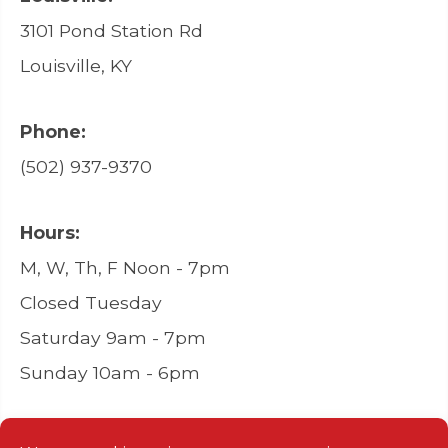
3101 Pond Station Rd
Louisville, KY
Phone:
(502) 937-9370
Hours:
M, W, Th, F Noon - 7pm
Closed Tuesday
Saturday 9am - 7pm
Sunday 10am - 6pm