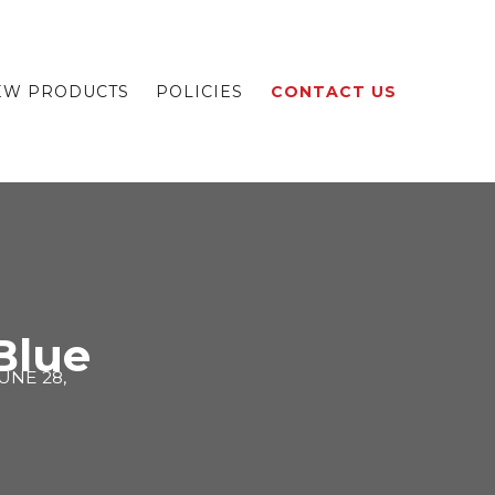
EW PRODUCTS
POLICIES
CONTACT US
 Blue
UNE 28,