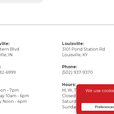
ille:
Louisville:
stern Blvd
3101 Pond Station Rd
ille, IN
Louisville, KY
:
Phone:
282-6999
(502) 937-9370
Hours:
on - 7pm
M, W, Th, F Noon - 7pm
ay 10am - 6pm
Closed Tuesday
y Noon - 4pm
Saturday 9am - 7pm
Sunday 10am - 6pm