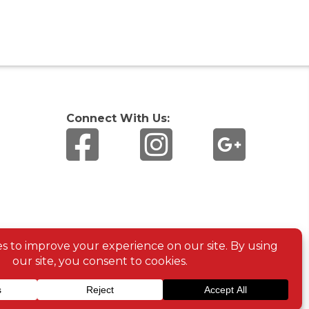
Connect With Us: