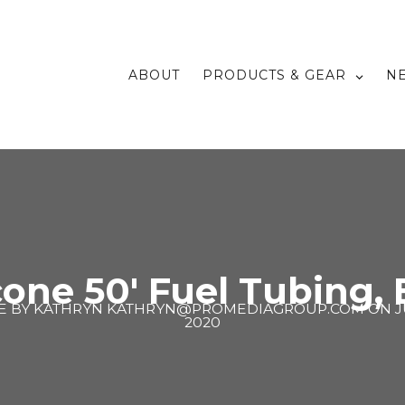
ABOUT
PRODUCTS & GEAR
N
cone 50′ Fuel Tubing,
E BY
KATHRYN KATHRYN@PROMEDIAGROUP.COM
ON
J
2020