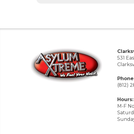
Clarksv
531 Ea
Clarksv
Phone
(812) 
Hours:
M-F No
Saturd
Sunda