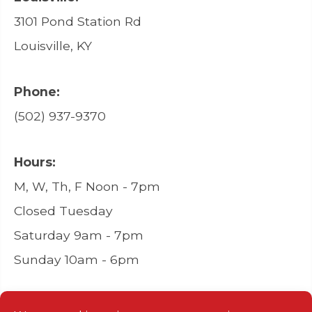
3101 Pond Station Rd
Louisville, KY
Phone:
(502) 937-9370
Hours:
M, W, Th, F Noon - 7pm
Closed Tuesday
Saturday 9am - 7pm
Sunday 10am - 6pm