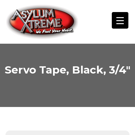
Skip
to
content
Servo Tape, Black, 3/4″