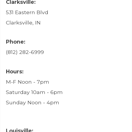
Clarksville:
531 Eastern Blvd
Clarksville, IN
Phone:
(812) 282-6999
Hours:
M-F Noon - 7pm
Saturday 10am - 6pm
Sunday Noon - 4pm
Louisville: