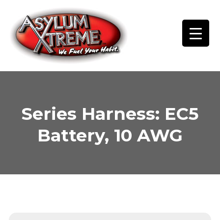
Skip
to
content
Series Harness: EC5
Battery, 10 AWG