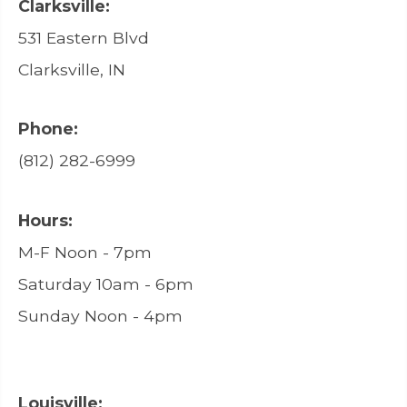
Clarksville:
531 Eastern Blvd
Clarksville, IN
Phone:
(812) 282-6999
Hours:
M-F Noon - 7pm
Saturday 10am - 6pm
Sunday Noon - 4pm
Louisville: