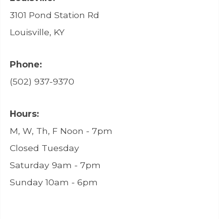
3101 Pond Station Rd
Louisville, KY
Phone:
(502) 937-9370
Hours:
M, W, Th, F Noon - 7pm
Closed Tuesday
Saturday 9am - 7pm
Sunday 10am - 6pm