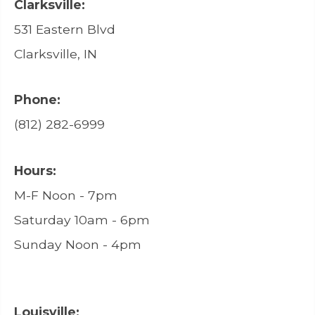
Clarksville:
531 Eastern Blvd
Clarksville, IN
Phone:
(812) 282-6999
Hours:
M-F Noon - 7pm
Saturday 10am - 6pm
Sunday Noon - 4pm
Louisville: