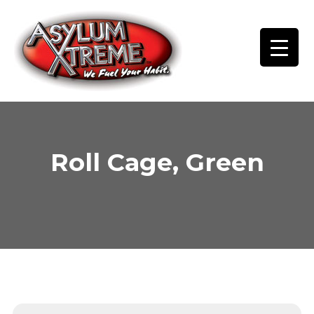
Skip
to
content
Roll Cage, Green