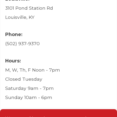
3101 Pond Station Rd
Louisville, KY
Phone:
(502) 937-9370
Hours:
M, W, Th, F Noon - 7pm
Closed Tuesday
Saturday 9am - 7pm
Sunday 10am - 6pm