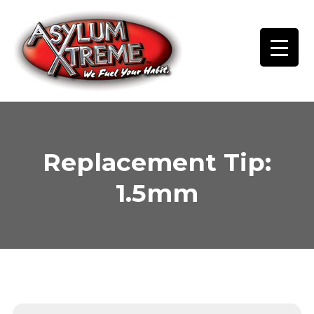
Skip
to
content
Replacement Tip:
1.5mm