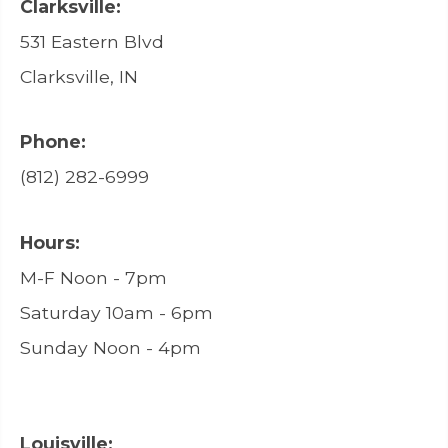
Clarksville:
531 Eastern Blvd
Clarksville, IN
Phone:
(812) 282-6999
Hours:
M-F Noon - 7pm
Saturday 10am - 6pm
Sunday Noon - 4pm
Louisville: