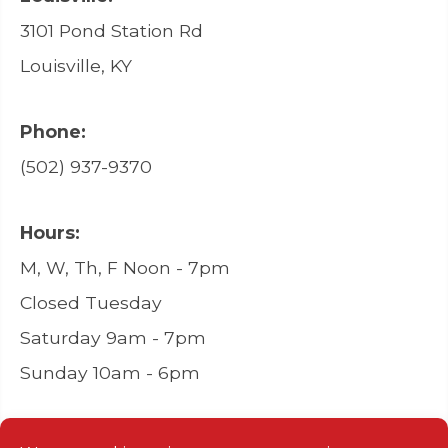
3101 Pond Station Rd
Louisville, KY
Phone:
(502) 937-9370
Hours:
M, W, Th, F Noon - 7pm
Closed Tuesday
Saturday 9am - 7pm
Sunday 10am - 6pm