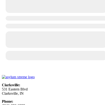
Clarksville:
531 Eastern Blvd
Clarksville, IN
Phone: