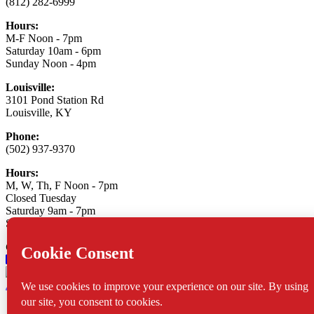
(812) 282-6999
Hours:
M-F Noon - 7pm
Saturday 10am - 6pm
Sunday Noon - 4pm
Louisville:
3101 Pond Station Rd
Louisville, KY
Phone:
(502) 937-9370
Hours:
M, W, Th, F Noon - 7pm
Closed Tuesday
Saturday 9am - 7pm
Sunday 10am - 6pm
Connect With Us:
Asylum Xtreme Sports
© 2026