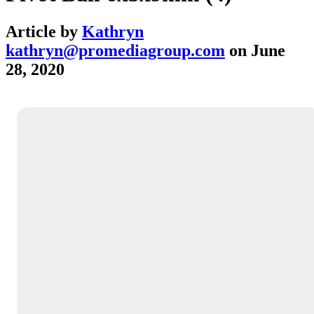
Article by
Kathryn
kathryn@promediagroup.com
on
June
28, 2020