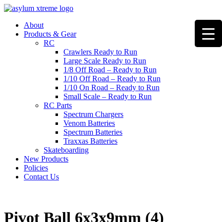
Skip
to
About
content
Products & Gear
RC
Crawlers Ready to Run
Large Scale Ready to Run
1/8 Off Road – Ready to Run
1/10 Off Road – Ready to Run
1/10 On Road – Ready to Run
Small Scale – Ready to Run
RC Parts
Spectrum Chargers
Venom Batteries
Spectrum Batteries
Traxxas Batteries
Skateboarding
New Products
Policies
Contact Us
Pivot Ball 6x3x9mm (4)