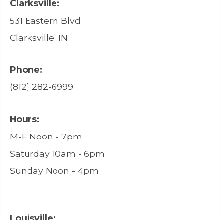
Clarksville:
531 Eastern Blvd
Clarksville, IN
Phone:
(812) 282-6999
Hours:
M-F Noon - 7pm
Saturday 10am - 6pm
Sunday Noon - 4pm
Louisville: