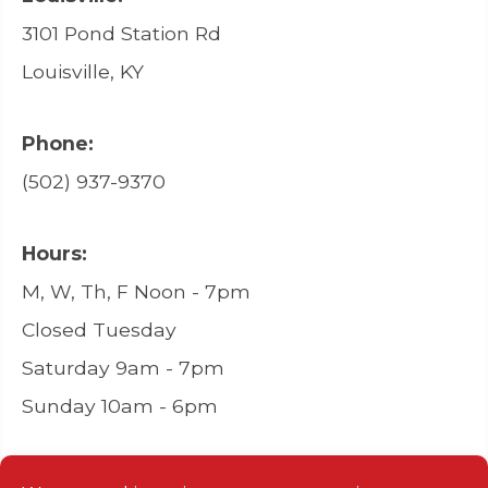
3101 Pond Station Rd
Louisville, KY
Phone:
(502) 937-9370
Hours:
M, W, Th, F Noon - 7pm
Closed Tuesday
Saturday 9am - 7pm
Sunday 10am - 6pm