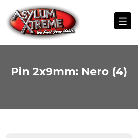
Skip
to
content
Pin 2x9mm: Nero (4)