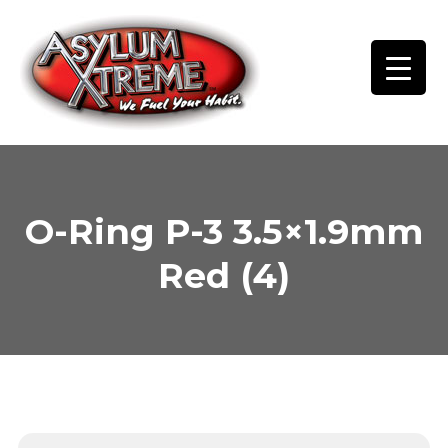
Skip
to
content
O-Ring P-3 3.5×1.9mm
Red (4)