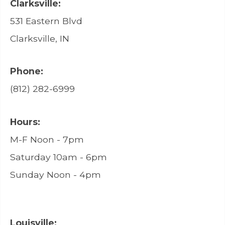
Clarksville:
531 Eastern Blvd
Clarksville, IN
Phone:
(812) 282-6999
Hours:
M-F Noon - 7pm
Saturday 10am - 6pm
Sunday Noon - 4pm
Louisville: