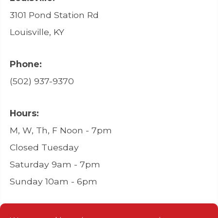
3101 Pond Station Rd
Louisville, KY
Phone:
(502) 937-9370
Hours:
M, W, Th, F Noon - 7pm
Closed Tuesday
Saturday 9am - 7pm
Sunday 10am - 6pm