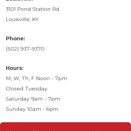
3101 Pond Station Rd
Louisville, KY
Phone:
(502) 937-9370
Hours:
M, W, Th, F Noon - 7pm
Closed Tuesday
Saturday 9am - 7pm
Sunday 10am - 6pm