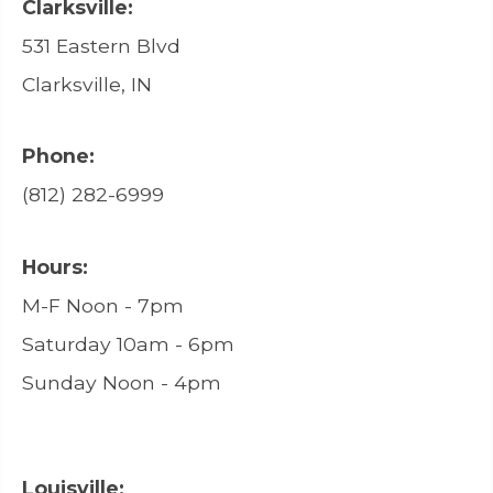
Clarksville:
531 Eastern Blvd
Clarksville, IN
Phone:
(812) 282-6999
Hours:
M-F Noon - 7pm
Saturday 10am - 6pm
Sunday Noon - 4pm
Louisville: