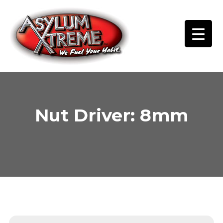
Skip
to
content
Nut Driver: 8mm