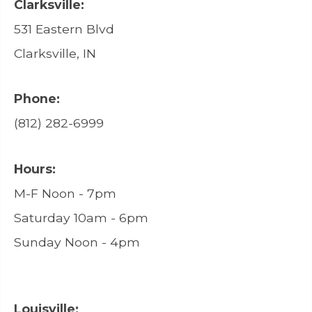
Clarksville:
531 Eastern Blvd
Clarksville, IN
Phone:
(812) 282-6999
Hours:
M-F Noon - 7pm
Saturday 10am - 6pm
Sunday Noon - 4pm
Louisville: