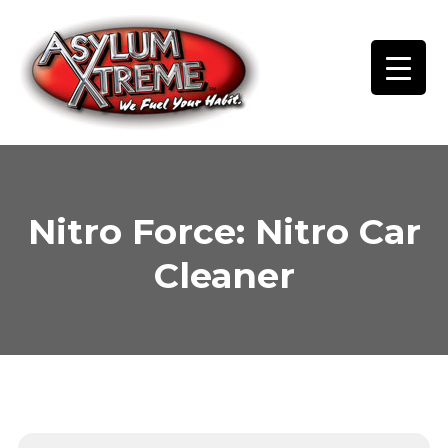
Skip
to
content
Nitro Force: Nitro Car
Cleaner