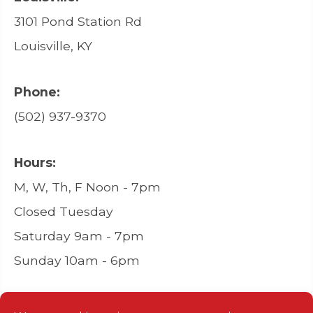
3101 Pond Station Rd
Louisville, KY
Phone:
(502) 937-9370
Hours:
M, W, Th, F Noon - 7pm
Closed Tuesday
Saturday 9am - 7pm
Sunday 10am - 6pm