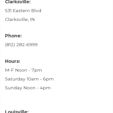
Clarksville:
531 Eastern Blvd
Clarksville, IN
Phone:
(812) 282-6999
Hours:
M-F Noon - 7pm
Saturday 10am - 6pm
Sunday Noon - 4pm
Louisville: