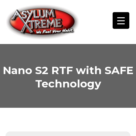
Skip
to
content
Nano S2 RTF with SAFE
Technology