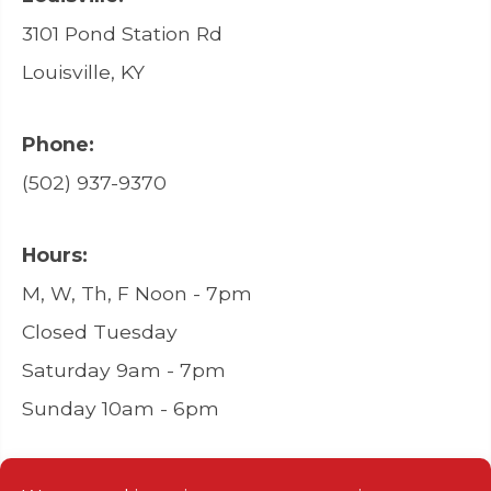
3101 Pond Station Rd
Louisville, KY
Phone:
(502) 937-9370
Hours:
M, W, Th, F Noon - 7pm
Closed Tuesday
Saturday 9am - 7pm
Sunday 10am - 6pm