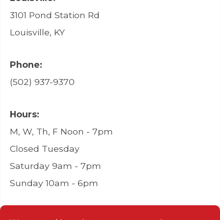
3101 Pond Station Rd
Louisville, KY
Phone:
(502) 937-9370
Hours:
M, W, Th, F Noon - 7pm
Closed Tuesday
Saturday 9am - 7pm
Sunday 10am - 6pm