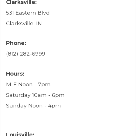
Clarksville:
531 Eastern Blvd
Clarksville, IN
Phone:
(812) 282-6999
Hours:
M-F Noon - 7pm
Saturday 10am - 6pm
Sunday Noon - 4pm
Louisville: