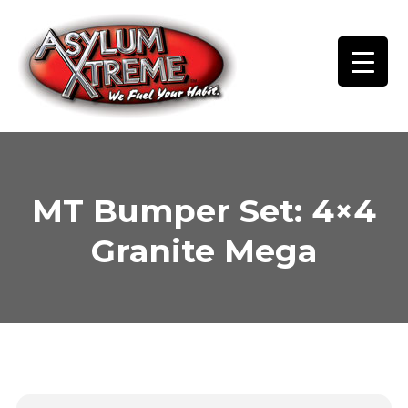
Skip
to
content
MT Bumper Set: 4×4
Granite Mega