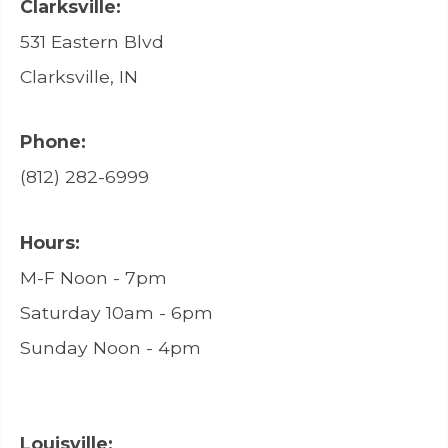
Clarksville:
531 Eastern Blvd
Clarksville, IN
Phone:
(812) 282-6999
Hours:
M-F Noon - 7pm
Saturday 10am - 6pm
Sunday Noon - 4pm
Louisville: