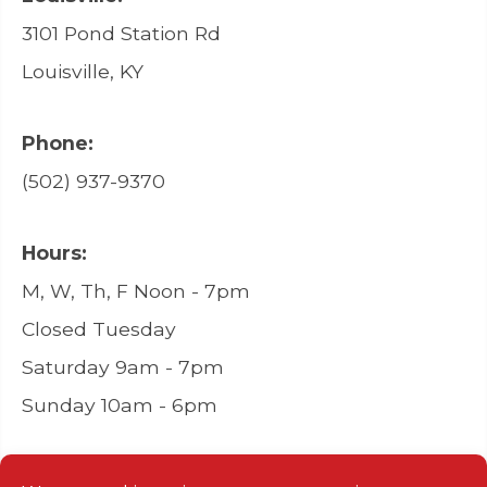
3101 Pond Station Rd
Louisville, KY
Phone:
(502) 937-9370
Hours:
M, W, Th, F Noon - 7pm
Closed Tuesday
Saturday 9am - 7pm
Sunday 10am - 6pm