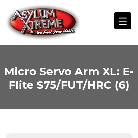
Skip
to
content
Micro Servo Arm XL: E-
Flite S75/FUT/HRC (6)