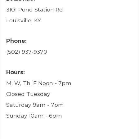
3101 Pond Station Rd
Louisville, KY
Phone:
(502) 937-9370
Hours:
M, W, Th, F Noon - 7pm
Closed Tuesday
Saturday 9am - 7pm
Sunday 10am - 6pm