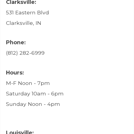
Clarksville:
531 Eastern Blvd
Clarksville, IN
Phone:
(812) 282-6999
Hours:
M-F Noon - 7pm
Saturday 10am - 6pm
Sunday Noon - 4pm
Louisville: