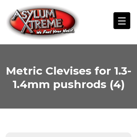
Skip
to
content
Metric Clevises for 1.3-
1.4mm pushrods (4)