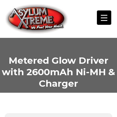
Skip
to
content
Metered Glow Driver
with 2600mAh Ni-MH &
Charger