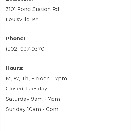
3101 Pond Station Rd
Louisville, KY
Phone:
(502) 937-9370
Hours:
M, W, Th, F Noon - 7pm
Closed Tuesday
Saturday 9am - 7pm
Sunday 10am - 6pm