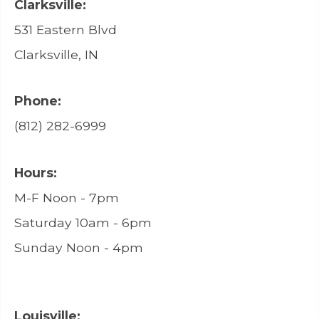
Clarksville:
531 Eastern Blvd
Clarksville, IN
Phone:
(812) 282-6999
Hours:
M-F Noon - 7pm
Saturday 10am - 6pm
Sunday Noon - 4pm
Louisville: