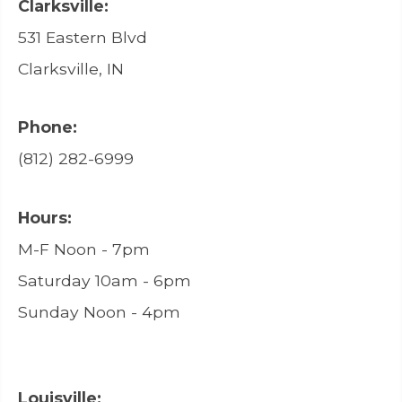
Clarksville:
531 Eastern Blvd
Clarksville, IN
Phone:
(812) 282-6999
Hours:
M-F Noon - 7pm
Saturday 10am - 6pm
Sunday Noon - 4pm
Louisville: