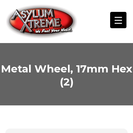
Skip
to
content
Metal Wheel, 17mm Hex
(2)