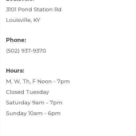
3101 Pond Station Rd
Louisville, KY
Phone:
(502) 937-9370
Hours:
M, W, Th, F Noon - 7pm
Closed Tuesday
Saturday 9am - 7pm
Sunday 10am - 6pm