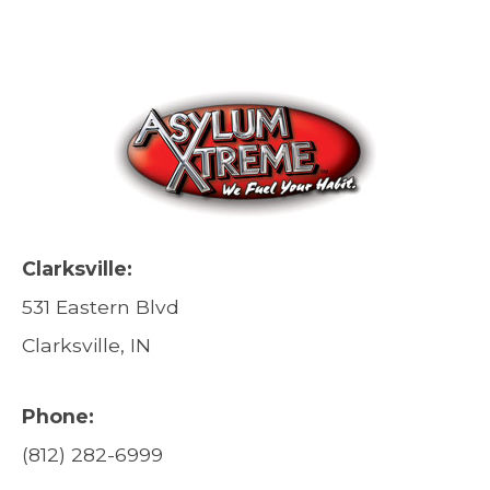
Clarksville:
531 Eastern Blvd
Clarksville, IN
Phone:
(812) 282-6999