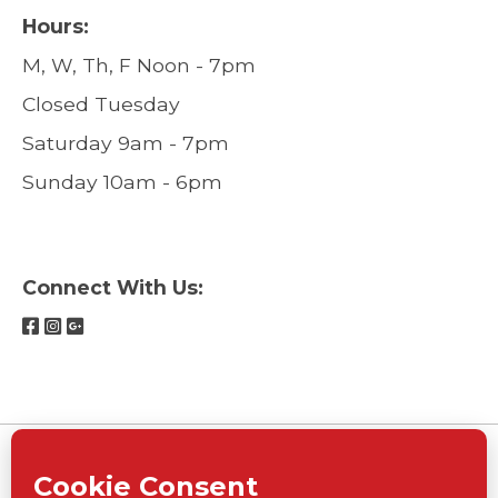
Hours:
M, W, Th, F Noon - 7pm
Closed Tuesday
Saturday 9am - 7pm
Sunday 10am - 6pm
Connect With Us: