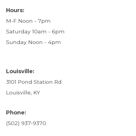
Hours:
M-F Noon - 7pm
Saturday 10am - 6pm
Sunday Noon - 4pm
Louisville:
3101 Pond Station Rd
Louisville, KY
Phone:
(502) 937-9370