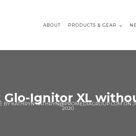
ABOUT
PRODUCTS & GEAR
N
 Glo-Ignitor XL with
E BY
KATHRYN KATHRYN@PROMEDIAGROUP.COM
ON
J
2020