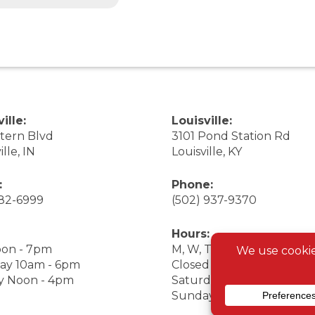
ille:
Louisville:
stern Blvd
3101 Pond Station Rd
ille, IN
Louisville, KY
:
Phone:
282-6999
(502) 937-9370
Hours:
on - 7pm
M, W, Th, F Noon - 7pm
ay 10am - 6pm
Closed Tuesday
y Noon - 4pm
Saturday 9am - 7pm
Sunday 10am - 6pm