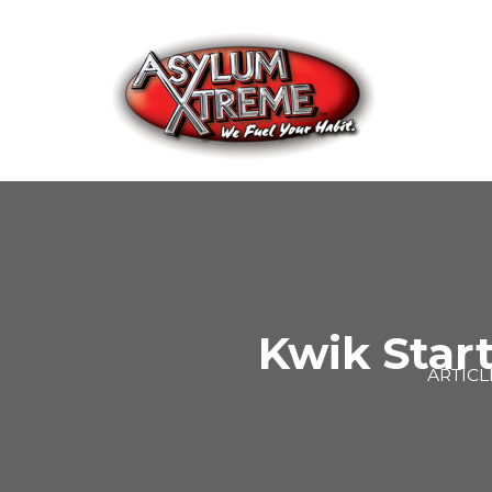
Skip
to
content
Kwik Start
ARTICL