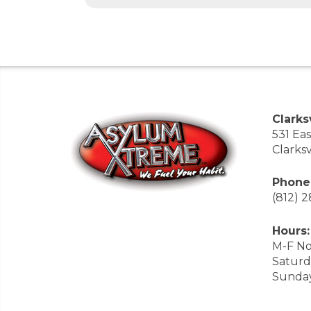
Clarksv
531 Ea
Clarksv
Phone
(812) 
Hours:
M-F No
Saturd
Sunda