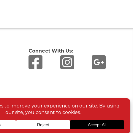
Connect With Us: