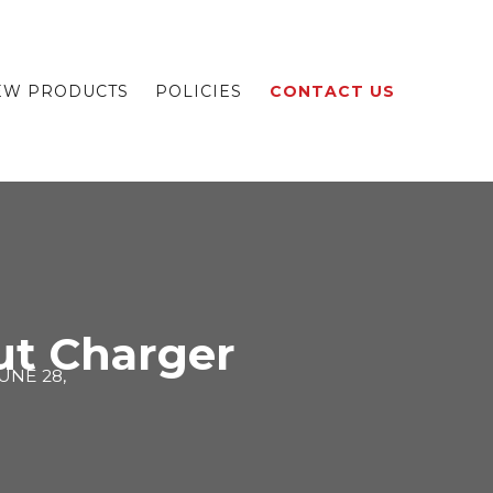
EW PRODUCTS
POLICIES
CONTACT US
out Charger
UNE 28,