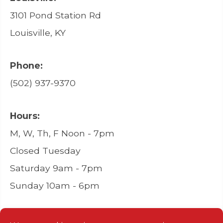
3101 Pond Station Rd
Louisville, KY
Phone:
(502) 937-9370
Hours:
M, W, Th, F Noon - 7pm
Closed Tuesday
Saturday 9am - 7pm
Sunday 10am - 6pm