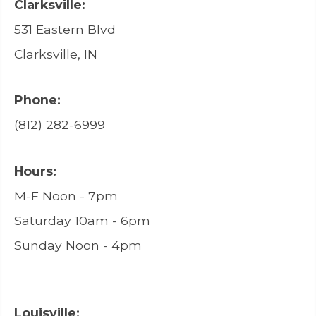
Clarksville:
531 Eastern Blvd
Clarksville, IN
Phone:
(812) 282-6999
Hours:
M-F Noon - 7pm
Saturday 10am - 6pm
Sunday Noon - 4pm
Louisville: