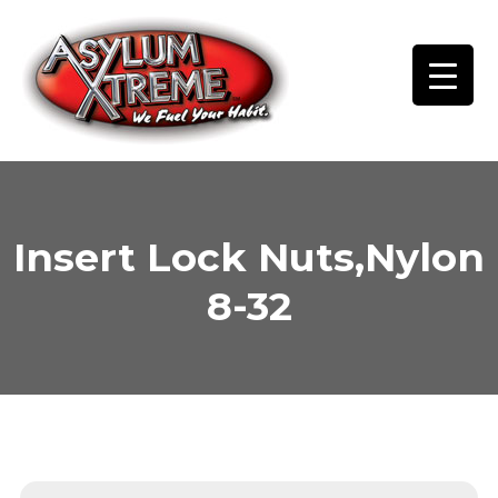
Skip
to
content
Insert Lock Nuts,Nylon
8-32