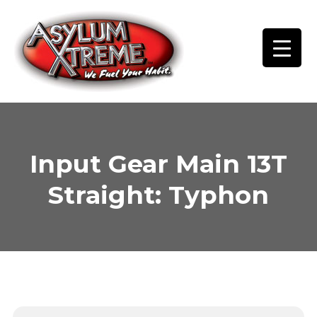
Skip
to
content
Input Gear Main 13T
Straight: Typhon