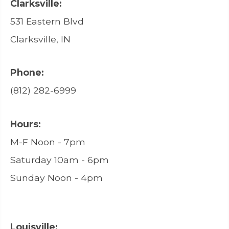
Clarksville:
531 Eastern Blvd
Clarksville, IN
Phone:
(812) 282-6999
Hours:
M-F Noon - 7pm
Saturday 10am - 6pm
Sunday Noon - 4pm
Louisville: