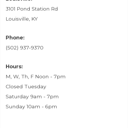
3101 Pond Station Rd
Louisville, KY
Phone:
(502) 937-9370
Hours:
M, W, Th, F Noon - 7pm
Closed Tuesday
Saturday 9am - 7pm
Sunday 10am - 6pm