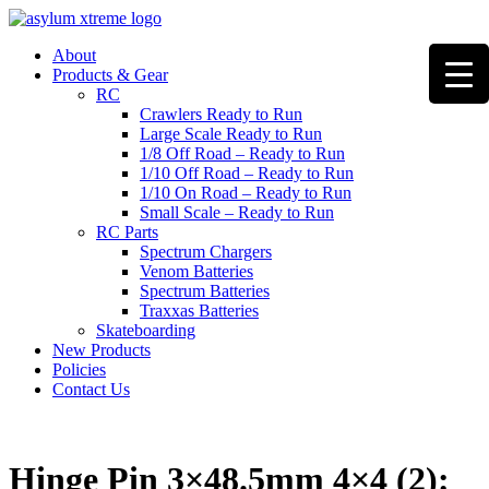
Skip
to
About
content
Products & Gear
RC
Crawlers Ready to Run
Large Scale Ready to Run
1/8 Off Road – Ready to Run
1/10 Off Road – Ready to Run
1/10 On Road – Ready to Run
Small Scale – Ready to Run
RC Parts
Spectrum Chargers
Venom Batteries
Spectrum Batteries
Traxxas Batteries
Skateboarding
New Products
Policies
Contact Us
Hinge Pin 3×48.5mm 4×4 (2):