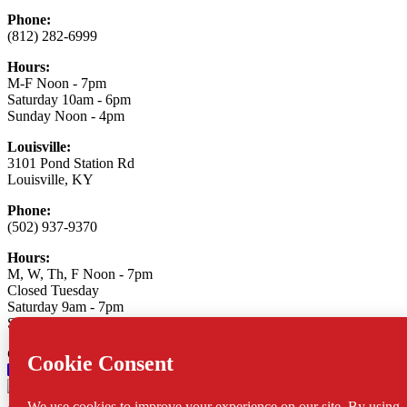
Phone:
(812) 282-6999
Hours:
M-F Noon - 7pm
Saturday 10am - 6pm
Sunday Noon - 4pm
Louisville:
3101 Pond Station Rd
Louisville, KY
Phone:
(502) 937-9370
Hours:
M, W, Th, F Noon - 7pm
Closed Tuesday
Saturday 9am - 7pm
Sunday 10am - 6pm
Connect With Us:
Asylum Xtreme Sports
© 2026