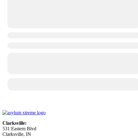
Clarksville:
531 Eastern Blvd
Clarksville, IN