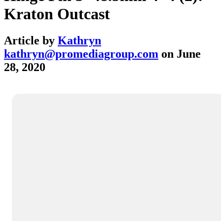
Kraton Outcast
Article by
Kathryn
kathryn@promediagroup.com
on
June
28, 2020