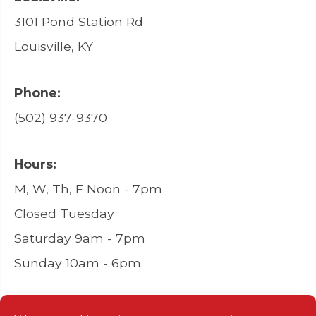
3101 Pond Station Rd
Louisville, KY
Phone:
(502) 937-9370
Hours:
M, W, Th, F Noon - 7pm
Closed Tuesday
Saturday 9am - 7pm
Sunday 10am - 6pm