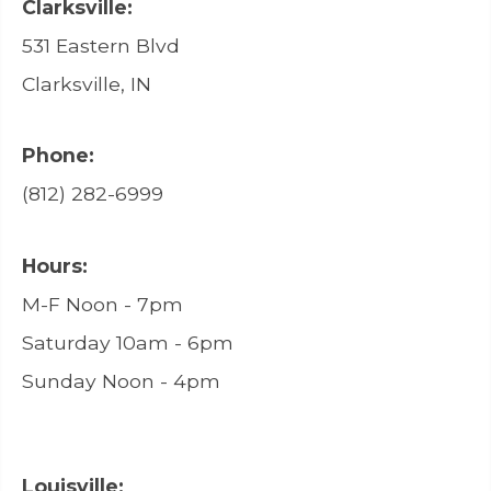
Clarksville:
531 Eastern Blvd
Clarksville, IN
Phone:
(812) 282-6999
Hours:
M-F Noon - 7pm
Saturday 10am - 6pm
Sunday Noon - 4pm
Louisville: