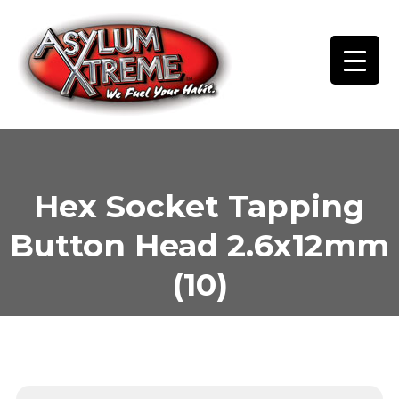
Skip
to
content
Hex Socket Tapping
Button Head 2.6x12mm
(10)