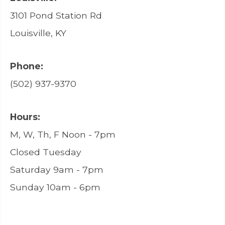
3101 Pond Station Rd
Louisville, KY
Phone:
(502) 937-9370
Hours:
M, W, Th, F Noon - 7pm
Closed Tuesday
Saturday 9am - 7pm
Sunday 10am - 6pm