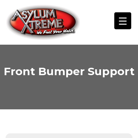
Skip
to
content
Front Bumper Support