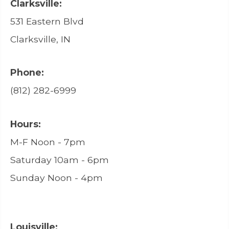
Clarksville:
531 Eastern Blvd
Clarksville, IN
Phone:
(812) 282-6999
Hours:
M-F Noon - 7pm
Saturday 10am - 6pm
Sunday Noon - 4pm
Louisville: