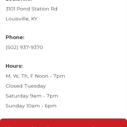
3101 Pond Station Rd
Louisville, KY
Phone:
(502) 937-9370
Hours:
M, W, Th, F Noon - 7pm
Closed Tuesday
Saturday 9am - 7pm
Sunday 10am - 6pm