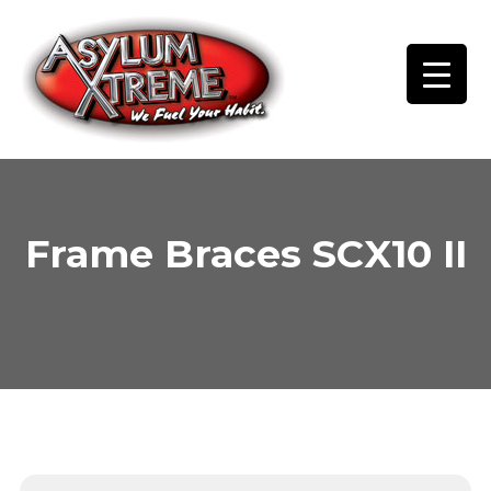
Skip
to
content
Frame Braces SCX10 II