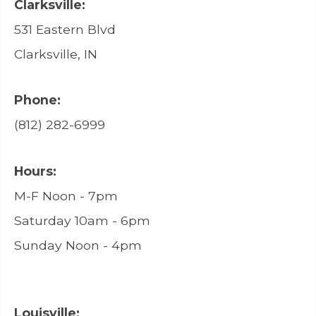
Clarksville:
531 Eastern Blvd
Clarksville, IN
Phone:
(812) 282-6999
Hours:
M-F Noon - 7pm
Saturday 10am - 6pm
Sunday Noon - 4pm
Louisville: