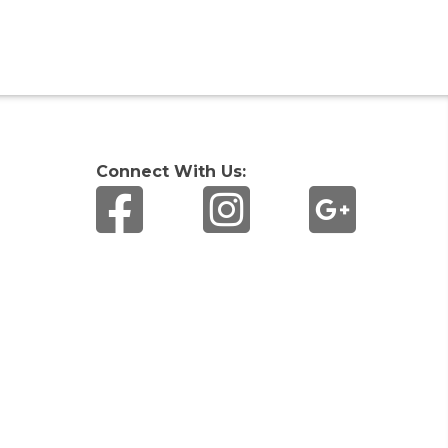
Connect With Us: