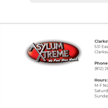
Clarksv
531 Ea
Clarksv
Phone
(812) 
Hours:
M-F No
Saturd
Sunda