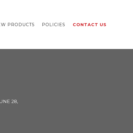
EW PRODUCTS
POLICIES
CONTACT US
UNE 28,