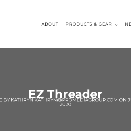
ABOUT
PRODUCTS & GEAR
N
EZ Threader
E BY
KATHRYN KATHRYN@PROMEDIAGROUP.COM
ON
J
2020