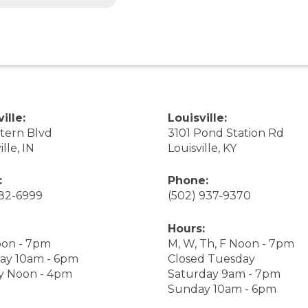
ille:
Louisville:
stern Blvd
3101 Pond Station Rd
ille, IN
Louisville, KY
:
Phone:
282-6999
(502) 937-9370
Hours:
on - 7pm
M, W, Th, F Noon - 7pm
ay 10am - 6pm
Closed Tuesday
y Noon - 4pm
Saturday 9am - 7pm
Sunday 10am - 6pm