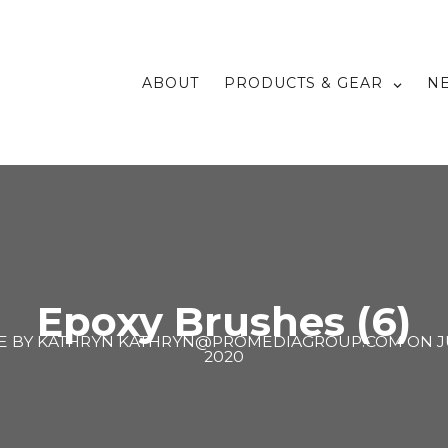
ABOUT
PRODUCTS & GEAR
N
Epoxy Brushes (6)
E BY
KATHRYN KATHRYN@PROMEDIAGROUP.COM
ON
J
2020