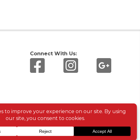
Connect With Us: