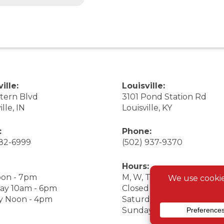
ille:
Louisville:
stern Blvd
3101 Pond Station Rd
ille, IN
Louisville, KY
:
Phone:
282-6999
(502) 937-9370
Hours:
on - 7pm
M, W, Th, F Noon - 7pm
ay 10am - 6pm
Closed Tuesday
y Noon - 4pm
Saturday 9am - 7pm
Sunday 10am - 6pm