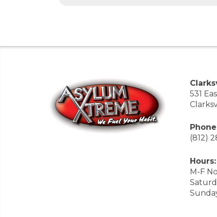
Clarksv
531 Ea
Clarksv
Phone
(812) 
Hours:
M-F No
Saturd
Sunda