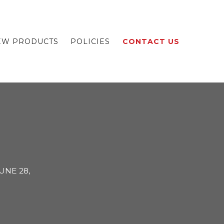
EW PRODUCTS
POLICIES
CONTACT US
UNE 28,