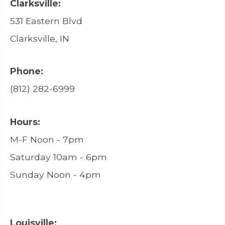
Clarksville:
531 Eastern Blvd
Clarksville, IN
Phone:
(812) 282-6999
Hours:
M-F Noon - 7pm
Saturday 10am - 6pm
Sunday Noon - 4pm
Louisville: