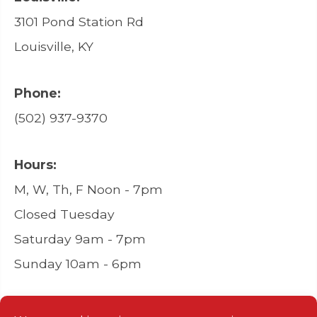
3101 Pond Station Rd
Louisville, KY
Phone:
(502) 937-9370
Hours:
M, W, Th, F Noon - 7pm
Closed Tuesday
Saturday 9am - 7pm
Sunday 10am - 6pm