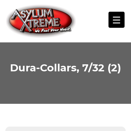
Skip
to
content
Dura-Collars, 7/32 (2)