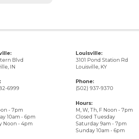
ille:
Louisville:
stern Blvd
3101 Pond Station Rd
ille, IN
Louisville, KY
:
Phone:
282-6999
(502) 937-9370
Hours:
on - 7pm
M, W, Th, F Noon - 7pm
ay 10am - 6pm
Closed Tuesday
y Noon - 4pm
Saturday 9am - 7pm
Sunday 10am - 6pm