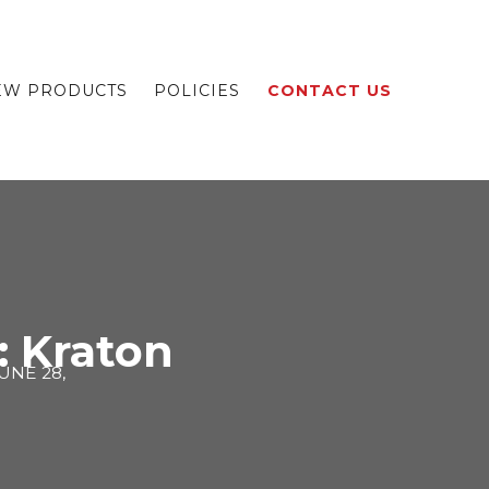
EW PRODUCTS
POLICIES
CONTACT US
: Kraton
UNE 28,