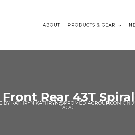
ABOUT
PRODUCTS & GEAR
N
t Front Rear 43T Spiral
E BY
KATHRYN KATHRYN@PROMEDIAGROUP.COM
ON
J
2020