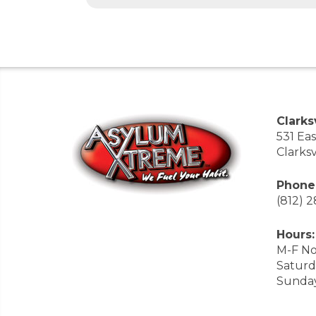
Clarksv
531 Ea
Clarksv
Phone
(812) 
Hours:
M-F No
Saturd
Sunda