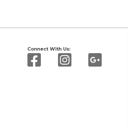
Connect With Us: