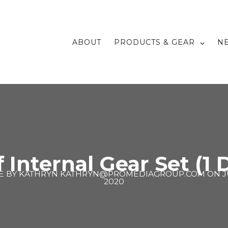
ABOUT
PRODUCTS & GEAR
N
f Internal Gear Set (1 D
E BY
KATHRYN KATHRYN@PROMEDIAGROUP.COM
ON
J
2020