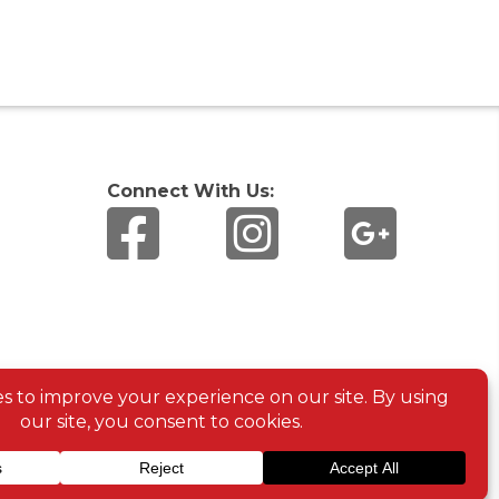
Connect With Us: