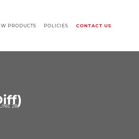
EW PRODUCTS
POLICIES
CONTACT US
iff)
UNE 28,