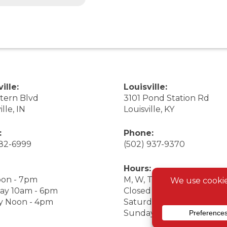
ille:
Louisville:
stern Blvd
3101 Pond Station Rd
ille, IN
Louisville, KY
:
Phone:
282-6999
(502) 937-9370
Hours:
on - 7pm
M, W, Th, F Noon - 7pm
ay 10am - 6pm
Closed Tuesday
y Noon - 4pm
Saturday 9am - 7pm
Sunday 10am - 6pm