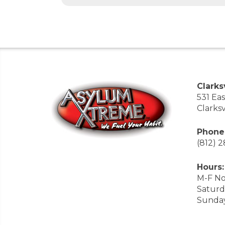
Clarksv
531 Ea
Clarksv
Phone
(812) 
Hours:
M-F No
Saturd
Sunda