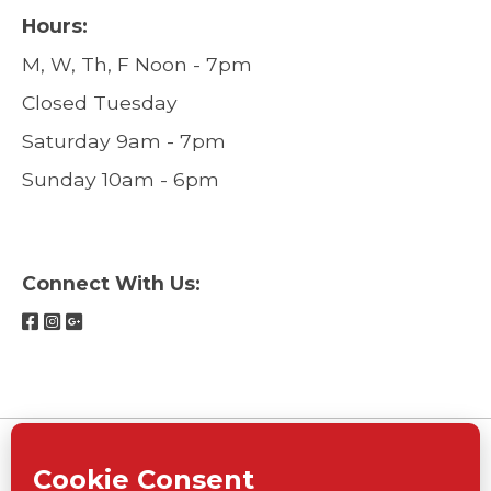
Hours:
M, W, Th, F Noon - 7pm
Closed Tuesday
Saturday 9am - 7pm
Sunday 10am - 6pm
Connect With Us: