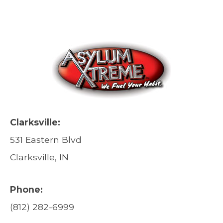
Clarksville:
531 Eastern Blvd
Clarksville, IN
Phone:
(812) 282-6999