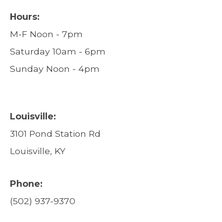
Hours:
M-F Noon - 7pm
Saturday 10am - 6pm
Sunday Noon - 4pm
Louisville:
3101 Pond Station Rd
Louisville, KY
Phone:
(502) 937-9370