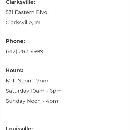
Clarksville:
531 Eastern Blvd
Clarksville, IN
Phone:
(812) 282-6999
Hours:
M-F Noon - 7pm
Saturday 10am - 6pm
Sunday Noon - 4pm
Louisville: