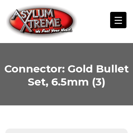
Skip
to
content
Connector: Gold Bullet
Set, 6.5mm (3)