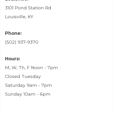
3101 Pond Station Rd
Louisville, KY
Phone:
(502) 937-9370
Hours:
M, W, Th, F Noon - 7pm
Closed Tuesday
Saturday 9am - 7pm
Sunday 10am - 6pm