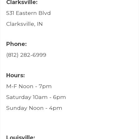
Clarksville:
531 Eastern Blvd
Clarksville, IN
Phone:
(812) 282-6999
Hours:
M-F Noon - 7pm
Saturday 10am - 6pm
Sunday Noon - 4pm
Louisville: