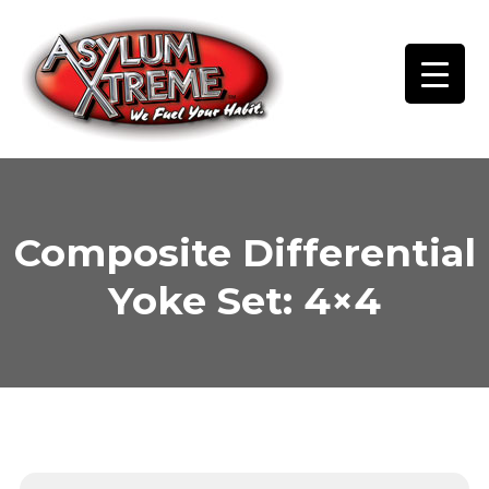
Skip
to
content
Composite Differential
Yoke Set: 4×4