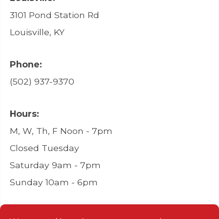
3101 Pond Station Rd
Louisville, KY
Phone:
(502) 937-9370
Hours:
M, W, Th, F Noon - 7pm
Closed Tuesday
Saturday 9am - 7pm
Sunday 10am - 6pm