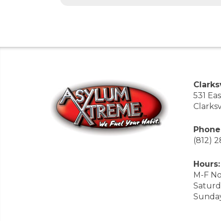
Clarksv
531 Ea
Clarksv
Phone
(812) 
Hours:
M-F No
Saturd
Sunda