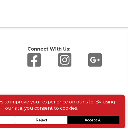
Connect With Us: