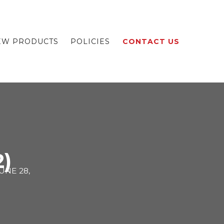
EW PRODUCTS
POLICIES
CONTACT US
2)
UNE 28,