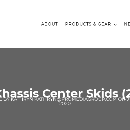
ABOUT
PRODUCTS & GEAR
N
hassis Center Skids (
E BY
KATHRYN KATHRYN@PROMEDIAGROUP.COM
ON
J
2020