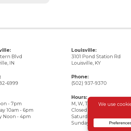
ille:
Louisville:
stern Blvd
3101 Pond Station Rd
ille, IN
Louisville, KY
:
Phone:
282-6999
(502) 937-9370
Hours:
on - 7pm
M, W, Th, F Noon - 7pm
ay 10am - 6pm
Closed Tuesday
y Noon - 4pm
Saturday 9am - 7pm
Sunday 10am - 6pm