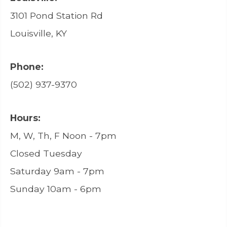
3101 Pond Station Rd
Louisville, KY
Phone:
(502) 937-9370
Hours:
M, W, Th, F Noon - 7pm
Closed Tuesday
Saturday 9am - 7pm
Sunday 10am - 6pm