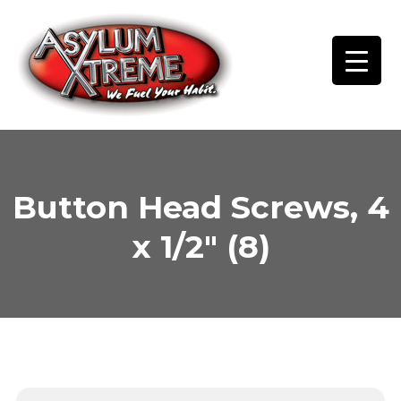
Skip
to
content
Button Head Screws, 4
x 1/2″ (8)