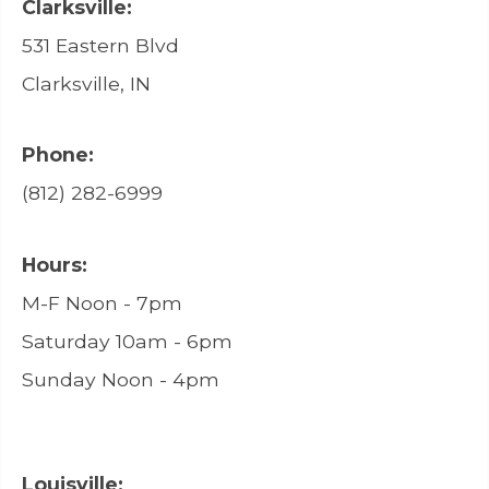
Clarksville:
531 Eastern Blvd
Clarksville, IN
Phone:
(812) 282-6999
Hours:
M-F Noon - 7pm
Saturday 10am - 6pm
Sunday Noon - 4pm
Louisville: